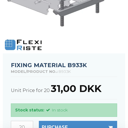
FIXING MATERIAL B933K
MODEL/PRODUCT NO.:
B933K
31,00 DKK
Unit Price for 20
Stock status:
In stock
PURCHASE