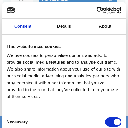
ANY
QUESTIONS?
CALL +45 97 13 32 11
Consent
Details
About
DESCRIPTION
Double clamp that helps prevent the risk of
This website uses cookies
tripping if joints tend to have level differences.
We use cookies to personalise content and ads, to
provide social media features and to analyse our traffic.
Complete set includes:
We also share information about your use of our site with
Upper clamp or plate
our social media, advertising and analytics partners who
Bottom part
may combine it with other information that you’ve
provided to them or that they’ve collected from your use
Screw, nut, and washer (screw length should be
of their services.
at least the grating thickness plus 30 mm)
C
Necessary
o