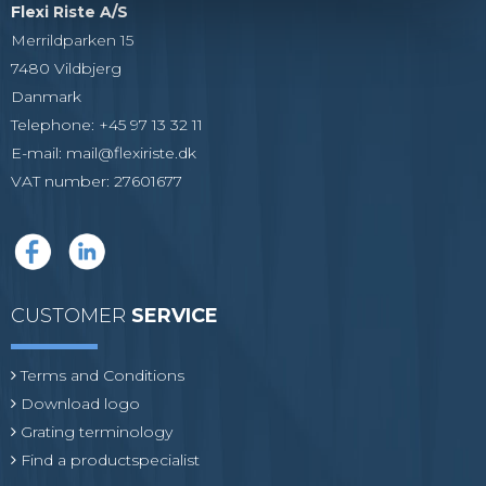
Flexi Riste A/S
Merrildparken 15
7480 Vildbjerg
Danmark
Telephone
:
+45 97 13 32 11
E-mail
:
mail@flexiriste.dk
VAT number
:
27601677
CUSTOMER
SERVICE
Terms and Conditions
Download logo
Grating terminology
Find a productspecialist