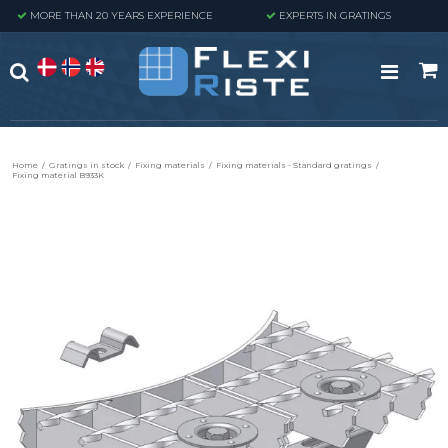
MORE THAN 20 YEARS EXPERIENCE
EXPERTS IN GRATINGS
Home
/
Gratings in stock
/
Fixing materials
/
Fixing materials - Standard gratings
/
Fixing material B933K