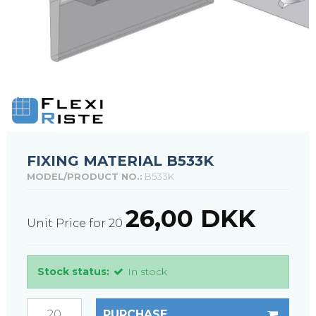
FIXING MATERIAL B533K
MODEL/PRODUCT NO.:
B533K
26,00 DKK
Unit Price for 20
Stock status:
In stock
PURCHASE