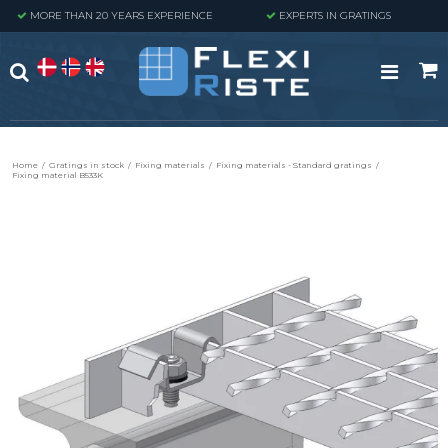
MORE THAN 20 YEARS EXPERIENCE
EXPERTS IN GRATINGS
Home
/
Gratings in stock
/
Fixing materials
/
Fixing materials - Standard gratings
/
Fixing material B533K