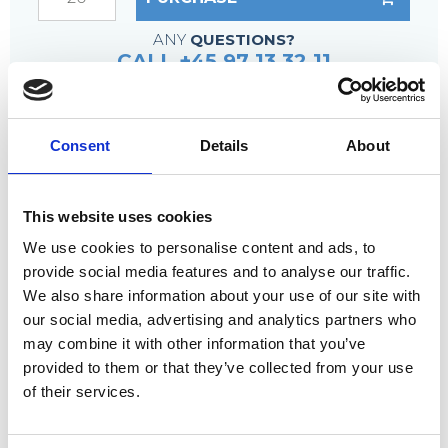
ANY
QUESTIONS?
CALL +45 97 13 32 11
DESCRIPTION
Consent
Details
About
Fixing material – accessory
This method of fixing counteracts the grating
sliding off the support underneath, even if the
This website uses cookies
screws become loose.
We use cookies to personalise content and ads, to
provide social media features and to analyse our traffic.
We also share information about your use of our site with
our social media, advertising and analytics partners who
may combine it with other information that you’ve
Countersunk top clamp or, if desired,
provided to them or that they’ve collected from your use
countersunk plate
of their services.
Welded galvanized nut incl. ceramic ring
Lock nut and, if required, washers