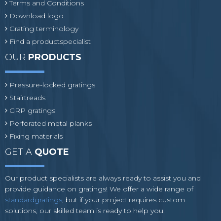
Terms and Conditions
Download logo
Grating terminology
Find a productspecialist
OUR
PRODUCTS
Pressure-locked gratings
Stairtreads
GRP gratings
Perforated metal planks
Fixing materials
GET A
QUOTE
Our product specialists are always ready to assist you and
provide guidance on gratings! We offer a wide range of
standardgratings
, but if your project requires custom
solutions, our skilled team is ready to help you.