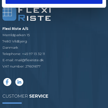
Flexi Riste A/S
Merrildparken 15
7480 Vildbjerg
Danmark
Telephone
:
+45 97 13 32 11
E-mail
:
mail@flexiriste.dk
VAT number
:
27601677
CUSTOMER
SERVICE