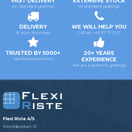
FAST DELIVERY
EXTENSIVE STOCK
on standard gratings
of standard gratings
DELIVERY
WE WILL HELP YOU
at your doorstep
Call us: +45 97 13 32 11
TRUSTED BY 5000+
20+ YEARS
satisfied customers
EXPERIENCE
We are experts in gratings
Flexi Riste A/S
Merrildparken 15