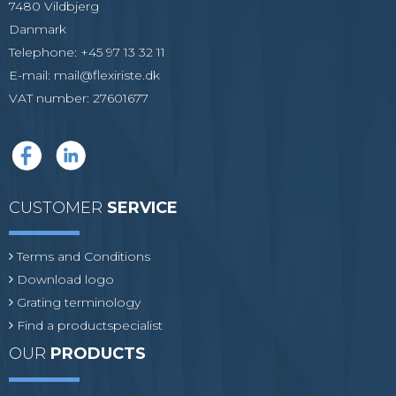
7480 Vildbjerg
Danmark
Telephone
:
+45 97 13 32 11
E-mail
:
mail@flexiriste.dk
VAT number
:
27601677
CUSTOMER
SERVICE
Terms and Conditions
Download logo
Grating terminology
Find a productspecialist
OUR
PRODUCTS