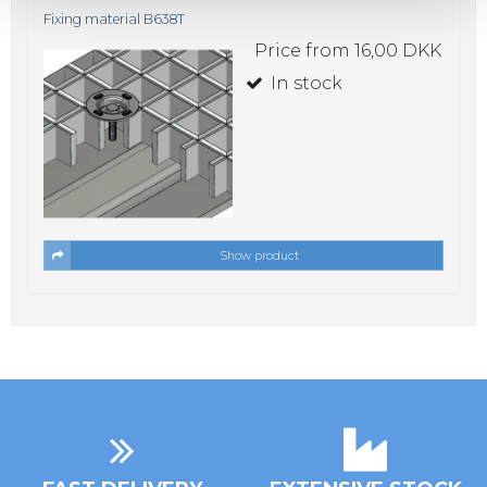
Fixing material B638T
Price from
16,00 DKK
In stock
Show product