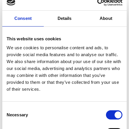
Category:
Accessories
Consent
Details
About
Standard fixing material B138K
This website uses cookies
Price from
19,00 DKK
We use cookies to personalise content and ads, to
In stock
provide social media features and to analyse our traffic.
We also share information about your use of our site with
our social media, advertising and analytics partners who
may combine it with other information that you’ve
provided to them or that they’ve collected from your use
of their services.
Show product
C
Standard fixing material B138T
Necessary
o
Price from
19,00 DKK
n
In stock