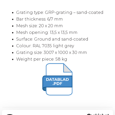
Grating type: GRP-grating – sand-coated
Bar thickness: 6/7 mm
Mesh size: 20 x 20 mm
Mesh opening: 13,5 x 13,5 mm
Surface: Ground and sand-coated
Colour: RAL 7035 light grey
Grating size: 3007 x 1000 x 30 mm
Weight per piece: 58 kg
Extra buy