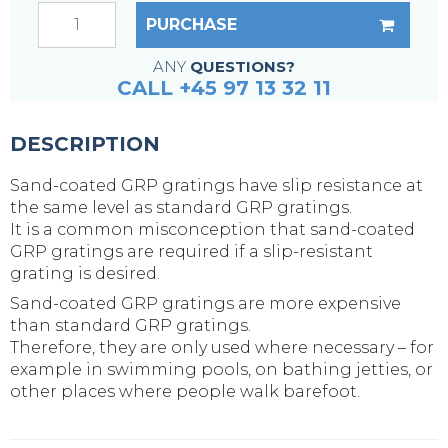
PURCHASE
ANY
QUESTIONS?
CALL +45 97 13 32 11
DESCRIPTION
Sand-coated GRP gratings have slip resistance at
the same level as standard GRP gratings.
It is a common misconception that sand-coated
GRP gratings are required if a slip-resistant
grating is desired.
Sand-coated GRP gratings are more expensive
than standard GRP gratings.
Therefore, they are only used where necessary – for
example in swimming pools, on bathing jetties, or
other places where people walk barefoot.