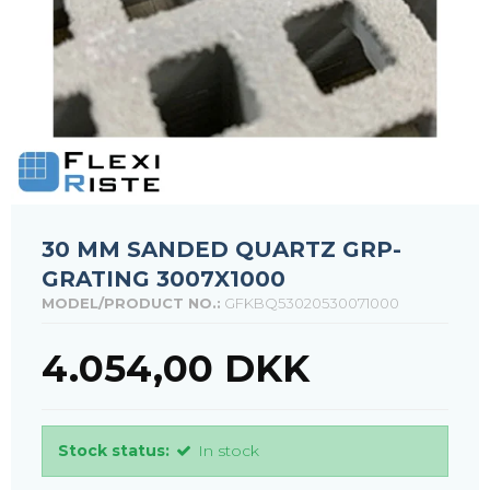
30 MM SANDED QUARTZ GRP-
GRATING 3007X1000
MODEL/PRODUCT NO.:
GFKBQ53020530071000
4.054,00 DKK
Stock status:
In stock