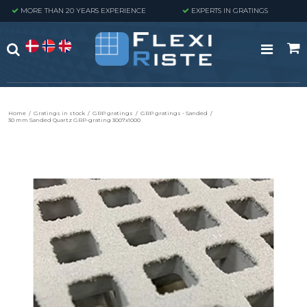
MORE THAN 20 YEARS EXPERIENCE
EXPERTS IN GRATINGS
Home
/
Gratings in stock
/
GRP gratings
/
GRP gratings - Sanded
/
30 mm Sanded Quartz GRP-grating 3007x1000